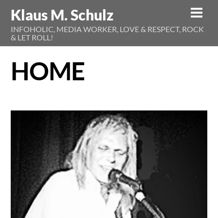
Skip
Klaus M. Schulz
Men
to
INFOHOLIC, MEDIA WORKER, LOVE & RESPECT, ROCK
content
& LET ROLL!
HOME