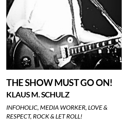
THE SHOW MUST GO ON!
KLAUS M. SCHULZ
INFOHOLIC, MEDIA WORKER, LOVE &
RESPECT, ROCK & LET ROLL!